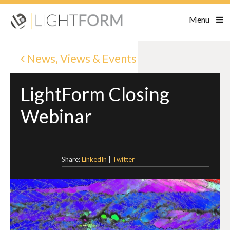
Menu
News, Views & Events
LightForm Closing
Webinar
Share:
LinkedIn
|
Twitter