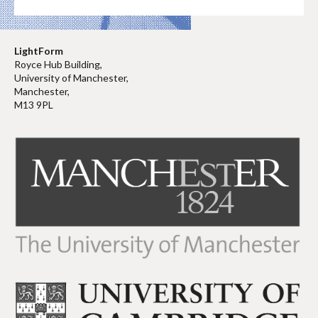
LightForm
Royce Hub Building,
University of Manchester,
Manchester,
M13 9PL