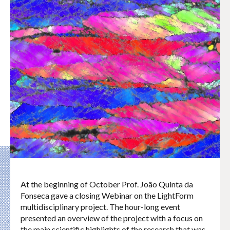
At the beginning of October Prof. João Quinta da
Fonseca gave a closing Webinar on the LightForm
multidisciplinary project. The hour-long event
presented an overview of the project with a focus on
the main scientific highlights of the research that was