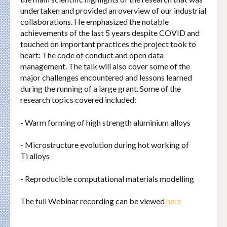
undertaken and provided an overview of our industrial
collaborations. He emphasized the notable
achievements of the last 5 years despite COVID and
touched on important practices the project took to
heart: The code of conduct and open data
management. The talk will also cover some of the
major challenges encountered and lessons learned
during the running of a large grant. Some of the
research topics covered included:
- Warm forming of high strength aluminium alloys
- Microstructure evolution during hot working of
Ti alloys
- Reproducible computational materials modelling
The full Webinar recording can be viewed
here