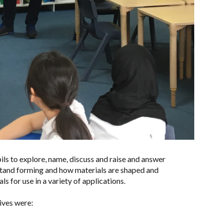
ls to explore, name, discuss and raise and answer
stand forming and how materials are shaped and
ls for use in a variety of applications.
tives were: