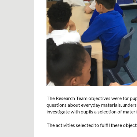
The Research Team objectives were for pupi
questions about everyday materials, under
investigate with pupils a selection of materia
The activities selected to fulfil these objec