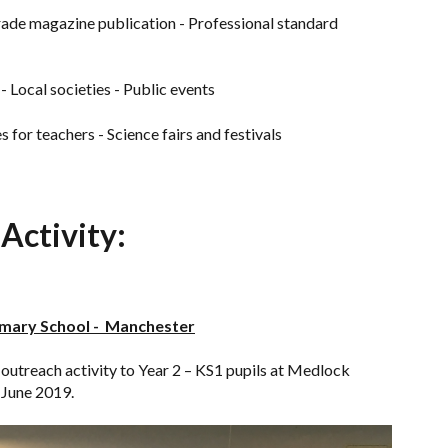
ade magazine publication - Professional standard
 - Local societies - Public events
for teachers - Science fairs and festivals
Activity:
imary School - Manchester
utreach activity to Year 2 – KS1 pupils at Medlock
June 2019.