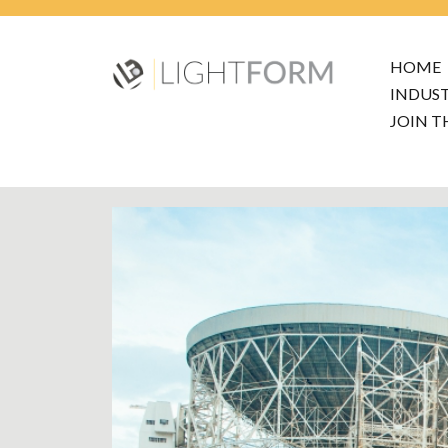
HOME
INDUS
JOIN T