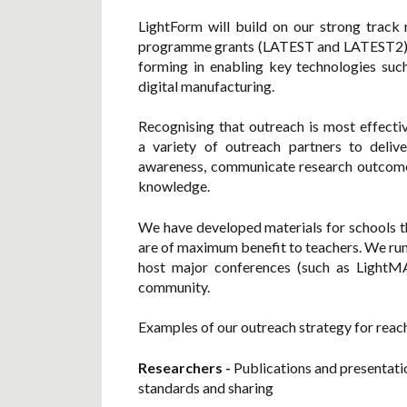
LightForm will build on our strong track
programme grants (LATEST and LATEST2) to
forming in enabling key technologies such
digital manufacturing.
Recognising that outreach is most effect
a variety of outreach partners to delive
awareness, communicate research outcome
knowledge.
We have developed materials for schools th
are of maximum benefit to teachers. We run 
host major conferences (such as LightMA
community.
Examples of our outreach strategy for reac
Researchers
-
Publications and presentati
standards and sharing