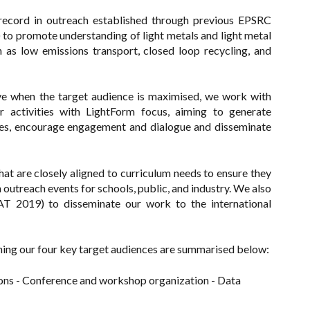
 record in outreach established through previous EPSRC
 promote understanding of light metals and light metal
 as low emissions transport, closed loop recycling, and
ive when the target audience is maximised, we work with
r activities with LightForm focus, aiming to generate
s, encourage engagement and dialogue and disseminate
at are closely aligned to curriculum needs to ensure they
outreach events for schools, public, and industry. We also
T 2019) to disseminate our work to the international
hing our four key target audiences are summarised below:
ons - Conference and workshop organization - Data