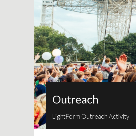
Outreach
LightForm Outreach Activity