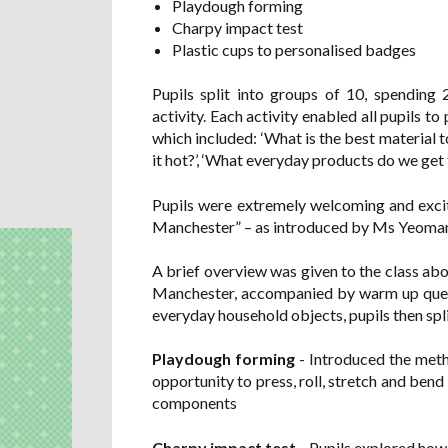
Playdough forming
Charpy impact test
Plastic cups to personalised badges
Pupils split into groups of 10, spending
activity. Each activity enabled all pupils t
which included: ‘What is the best material 
it hot?’, ‘What everyday products do we g
Pupils were extremely welcoming and excite
Manchester” – as introduced by Ms Yeoman 
A brief overview was given to the class ab
Manchester, accompanied by warm up questi
everyday household objects, pupils then spli
Playdough forming
- Introduced the meth
opportunity to press, roll, stretch and ben
components
Charpy impact test
- Pupils explored how 