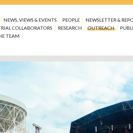
NEWS, VIEWS & EVENTS
PEOPLE
NEWSLETTER & REP
TRIAL COLLABORATORS
RESEARCH
OUTREACH
PUBL
HE TEAM