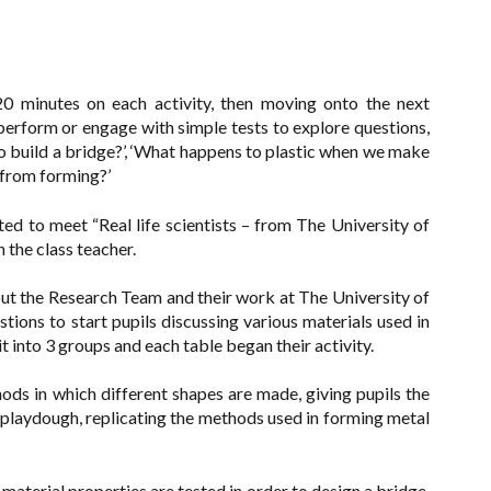
 20 minutes on each activity, then moving onto the next
o perform or engage with simple tests to explore questions,
to build a bridge?’, ‘What happens to plastic when we make
et from forming?’
d to meet “Real life scientists – from The University of
the class teacher.
out the Research Team and their work at The University of
ons to start pupils discussing various materials used in
t into 3 groups and each table began their activity.
ods in which different shapes are made, giving pupils the
d playdough, replicating the methods used in forming metal
material properties are tested in order to design a bridge,