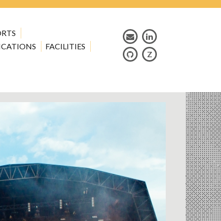
ORTS
ICATIONS
FACILITIES
Z