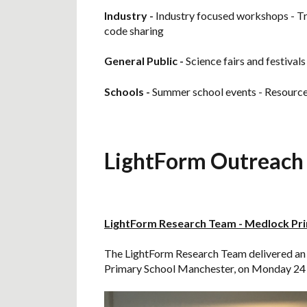
Industry -
Industry focused workshops - Tr
code sharing
General Public
-
Science fairs and festivals
Schools -
Summer school events - Resources 
LightForm Outreach 
LightForm Research Team - Medlock Pr
The LightForm Research Team delivered an o
Primary School Manchester, on Monday 24 