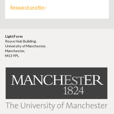
Research profile
LightForm
Royce Hub Building,
University of Manchester,
Manchester,
M13 9PL