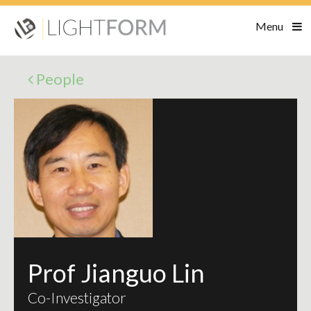
Menu
People
Prof Jianguo Lin
Co-Investigator