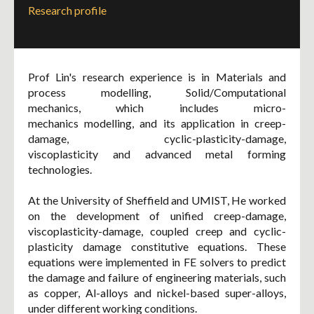
Research profile
Prof Lin's research experience is in Materials and
process modelling, Solid/Computational
mechanics, which includes micro-
mechanics modelling, and its application in creep-
damage, cyclic-plasticity-damage,
viscoplasticity and advanced metal forming
technologies.
At the University of Sheffield and UMIST, He worked
on the development of unified creep-damage,
viscoplasticity-damage, coupled creep and cyclic-
plasticity damage constitutive equations. These
equations were implemented in FE solvers to predict
the damage and failure of engineering materials, such
as copper, Al-alloys and nickel-based super-alloys,
under different working conditions.