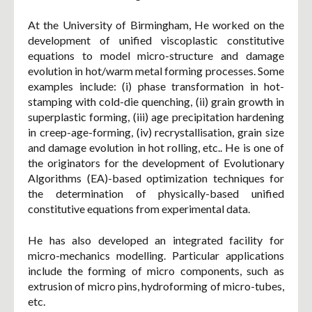
At the University of Birmingham, He worked on the
development of unified viscoplastic constitutive
equations to model micro-structure and damage
evolution in hot/warm metal forming processes. Some
examples include: (i) phase transformation in hot-
stamping with cold-die quenching, (ii) grain growth in
superplastic forming, (iii) age precipitation hardening
in creep-age-forming, (iv) recrystallisation, grain size
and damage evolution in hot rolling, etc.. He is one of
the originators for the development of Evolutionary
Algorithms (EA)-based optimization techniques for
the determination of physically-based unified
constitutive equations from experimental data.
He has also developed an integrated facility for
micro-mechanics modelling. Particular applications
include the forming of micro components, such as
extrusion of micro pins, hydroforming of micro-tubes,
etc.