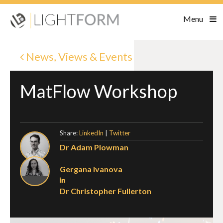
Menu
News, Views & Events
MatFlow Workshop
Share:
LinkedIn
|
Twitter
Dr Adam Plowman
Gergana Ivanova
Dr Christopher Fullerton