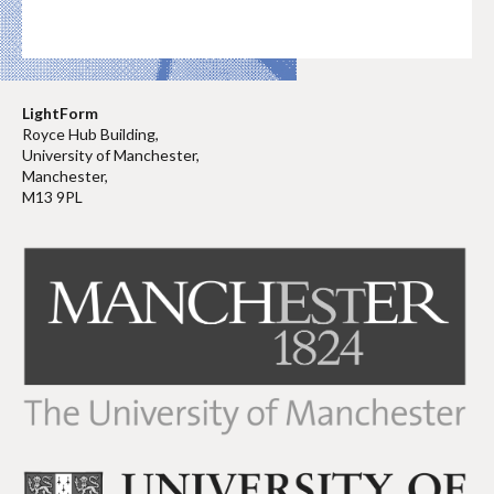
LightForm
Royce Hub Building,
University of Manchester,
Manchester,
M13 9PL