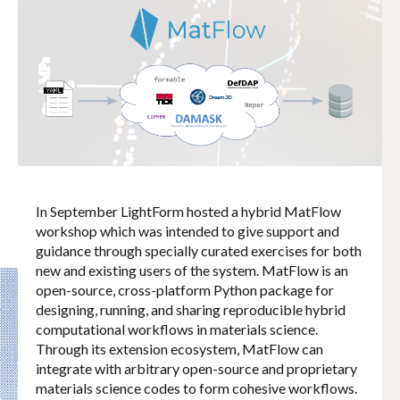
In September LightForm hosted a hybrid MatFlow
workshop which was intended to give support and
guidance through specially curated exercises for both
new and existing users of the system. MatFlow is an
open-source, cross-platform Python package for
designing, running, and sharing reproducible hybrid
computational workflows in materials science.
Through its extension ecosystem, MatFlow can
integrate with arbitrary open-source and proprietary
materials science codes to form cohesive workflows.