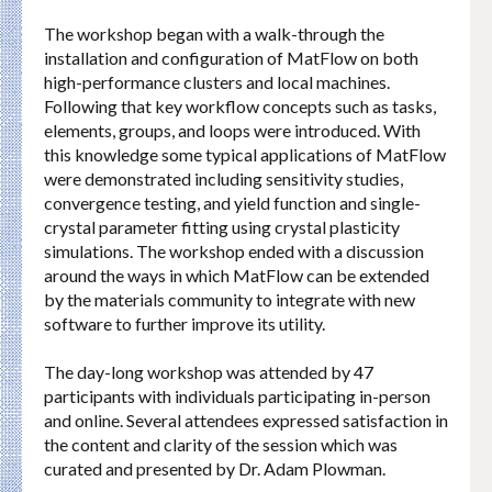
The workshop began with a walk-through the
installation and configuration of MatFlow on both
high-performance clusters and local machines.
Following that key workflow concepts such as tasks,
elements, groups, and loops were introduced. With
this knowledge some typical applications of MatFlow
were demonstrated including sensitivity studies,
convergence testing, and yield function and single-
crystal parameter fitting using crystal plasticity
simulations. The workshop ended with a discussion
around the ways in which MatFlow can be extended
by the materials community to integrate with new
software to further improve its utility.
The day-long workshop was attended by 47
participants with individuals participating in-person
and online. Several attendees expressed satisfaction in
the content and clarity of the session which was
curated and presented by Dr. Adam Plowman.