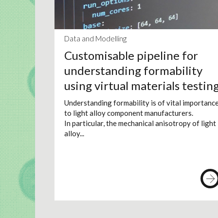
Data and Modelling
Customisable pipeline for
understanding formability
using virtual materials testin
Understanding formability is of vital importanc
to light alloy component manufacturers.
In particular, the mechanical anisotropy of light
alloy...