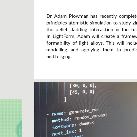
Dr Adam Plowman has recently completed
principles atomistic simulation to study z
the pellet-cladding interaction in the f
In LightForm, Adam will create a framewo
formability of light alloys. This will inc
modelling and applying them to predi
and forging.