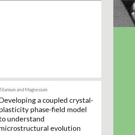
Titanium and Magnesium
Developing a coupled crystal-
plasticity phase-field model
to understand
microstructural evolution