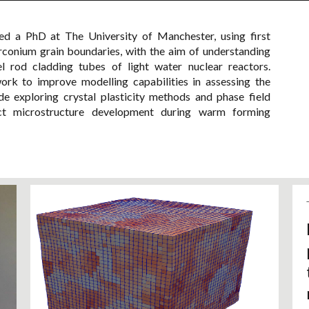
 a PhD at The University of Manchester, using first
irconium grain boundaries, with the aim of understanding
uel rod cladding tubes of light water nuclear reactors.
rk to improve modelling capabilities in assessing the
lude exploring crystal plasticity methods and phase field
ct microstructure development during warm forming