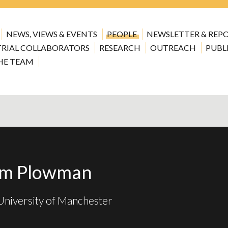
NEWS, VIEWS & EVENTS
PEOPLE
NEWSLETTER & REP
TRIAL COLLABORATORS
RESEARCH
OUTREACH
PUBL
HE TEAM
am Plowman
niversity of Manchester