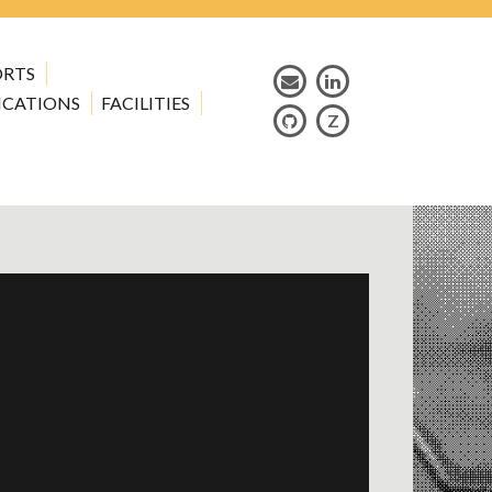
ORTS
ICATIONS
FACILITIES
Z