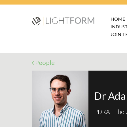
HOME
INDUS
JOIN T
People
Dr Ad
PDRA - The U