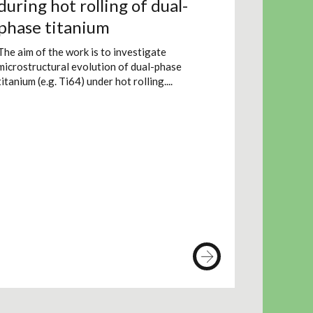
during hot rolling of dual-
phase titanium
The aim of the work is to investigate
microstructural evolution of dual-phase
titanium (e.g. Ti64) under hot rolling....