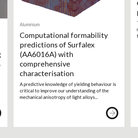
Aluminium
Computational formability
predictions of Surfalex
g
(AA6016A) with
comprehensive
e
characterisation
A predictive knowledge of yielding behaviour is
critical to improve our understanding of the
mechanical anisotropy of light alloys...