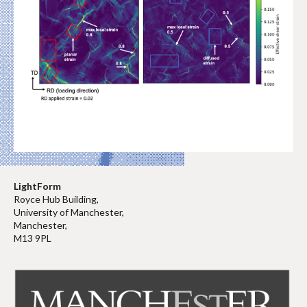
LightForm
Royce Hub Building,
University of Manchester,
Manchester,
M13 9PL