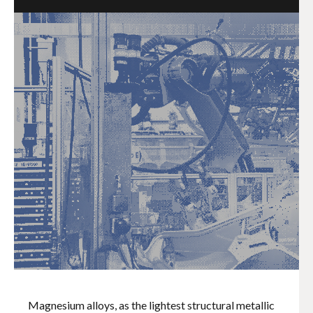
Magnesium alloys, as the lightest structural metallic