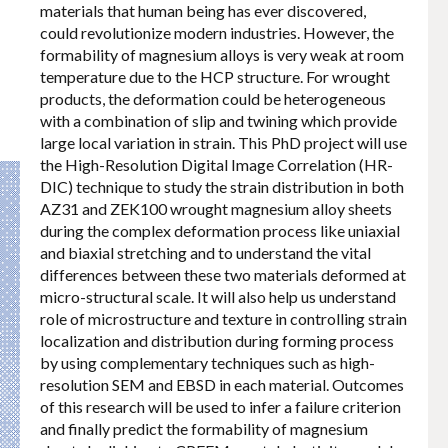
materials that human being has ever discovered,
could revolutionize modern industries. However, the
formability of magnesium alloys is very weak at room
temperature due to the HCP structure. For wrought
products, the deformation could be heterogeneous
with a combination of slip and twining which provide
large local variation in strain. This PhD project will use
the High-Resolution Digital Image Correlation (HR-
DIC) technique to study the strain distribution in both
AZ31 and ZEK100 wrought magnesium alloy sheets
during the complex deformation process like uniaxial
and biaxial stretching and to understand the vital
differences between these two materials deformed at
micro-structural scale. It will also help us understand
role of microstructure and texture in controlling strain
localization and distribution during forming process
by using complementary techniques such as high-
resolution SEM and EBSD in each material. Outcomes
of this research will be used to infer a failure criterion
and finally predict the formability of magnesium