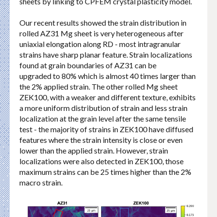
sheets by linking to CPFEM crystal plasticity model.
Our recent results showed the strain distribution in
rolled AZ31 Mg sheet is very heterogeneous after
uniaxial elongation along RD - most intragranular
strains have sharp planar feature. Strain localizations
found at grain boundaries of AZ31 can be
upgraded to 80% which is almost 40 times larger than
the 2% applied strain. The other rolled Mg sheet
ZEK100, with a weaker and different texture, exhibits
a more uniform distribution of strain and less strain
localization at the grain level after the same tensile
test - the majority of strains in ZEK100 have diffused
features where the strain intensity is close or even
lower than the applied strain. However, strain
localizations were also detected in ZEK100, those
maximum strains can be 25 times higher than the 2%
macro strain.