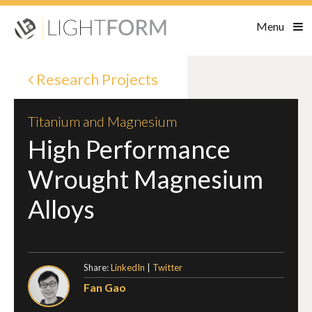
Menu
Research Projects
Titanium and Magnesium
High Performance
Wrought Magnesium
Alloys
Share:
LinkedIn
|
Twitter
Fan Gao