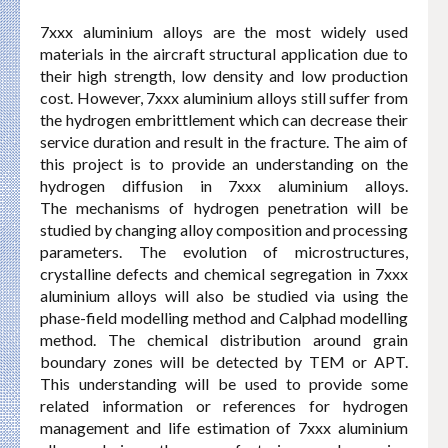
7xxx aluminium alloys are the most widely used
materials in the aircraft structural application due to
their high strength, low density and low production
cost. However, 7xxx aluminium alloys still suffer from
the hydrogen embrittlement which can decrease their
service duration and result in the fracture. The aim of
this project is to provide an understanding on the
hydrogen diffusion in 7xxx aluminium alloys.
The mechanisms of hydrogen penetration will be
studied by changing alloy composition and processing
parameters. The evolution of microstructures,
crystalline defects and chemical segregation in 7xxx
aluminium alloys will also be studied via using the
phase-field modelling method and Calphad modelling
method. The chemical distribution around grain
boundary zones will be detected by TEM or APT.
This understanding will be used to provide some
related information or references for hydrogen
management and life estimation of 7xxx aluminium