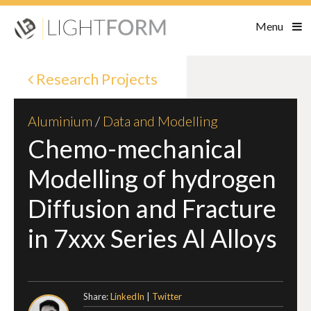
Menu
Research Projects
Aluminium
/
Data and Modelling
Chemo-mechanical
Modelling of hydrogen
Diffusion and Fracture
in 7xxx Series Al Alloys
Share:
LinkedIn
|
Twitter