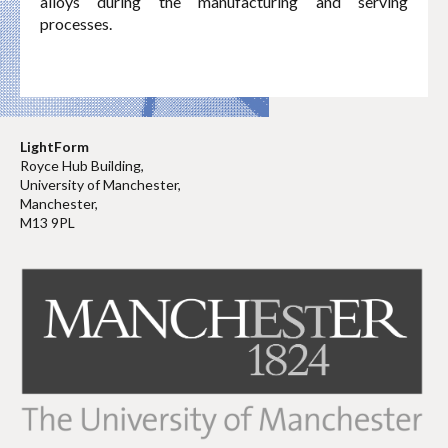
alloys during the manufacturing and serving
processes.
LightForm
Royce Hub Building,
University of Manchester,
Manchester,
M13 9PL