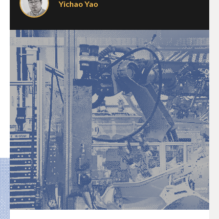
Yichao Yao